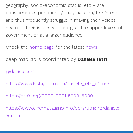
geography, socio-economic status, etc – are
considered as peripheral / marginal / fragile / internal
and thus frequently struggle in making their voices
heard or their issues visible e.g. at the upper levels of
government or at a larger audience.
Check the
home page
for the latest
news
deep map lab is coordinated by
Daniele Ietri
@danieleietri
https://www.instagram.com/daniele_ietri_pitton/
https://orcid.org/0000-0001-5209-6030
https://www.cinemaitaliano.info/pers/091678/daniele-
ietri.html