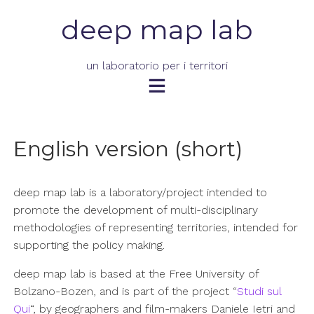
Skip
deep map lab
to
content
un laboratorio per i territori
English version (short)
deep map lab is a laboratory/project intended to
promote the development of multi-disciplinary
methodologies of representing territories, intended for
supporting the policy making.
deep map lab is based at the Free University of
Bolzano-Bozen, and is part of the project “
Studi sul
Qui
“, by geographers and film-makers Daniele Ietri and