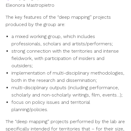
Eleonora Mastropietro
The key features of the “deep mapping” projects
produced by the group are:
a mixed working group, which includes
professionals, scholars and artists/performers;
strong connection with the territories and intense
fieldwork, with participation of insiders and
outsiders;
implementation of multi-disciplinary methodologies,
both in the research and dissemination;
multi-disciplinary outputs (including performance,
scholarly and non-scholarly writings, film, events…);
focus on policy issues and territorial
planning/policies.
The “deep mapping” projects performed by the lab are
specifically intended for territories that – for their size,